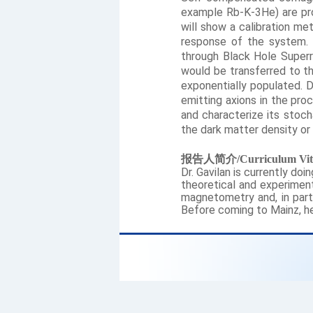
example Rb-K-3He) are pro
will show a calibration me
response of the system. 
through Black Hole Superra
would be transferred to th
exponentially populated. D
emitting axions in the pro
and characterize its stoc
the dark matter density or
报告人简介
/Curriculum Vit
Dr. Gavilan is currently do
theoretical and experiment
magnetometry and, in part
Before coming to Mainz, he 