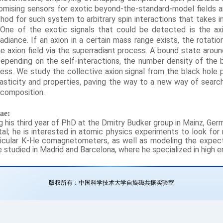
mising sensors for exotic beyond-the-standard-model fields a
thod for such system to arbitrary spin interactions that takes
One of the exotic signals that could be detected is the a
diance. If an axion in a certain mass range exists, the rotati
e axion field via the superradiant process. A bound state arou
epending on the self-interactions, the number density of the b
cess. We study the collective axion signal from the black hole 
hasticity and properties, paving the way to a new way of searc
 composition.
ae:
ing his third year of PhD at the Dmitry Budker group in Mainz, Ger
al; he is interested in atomic physics experiments to look for
icular K-He comagnetometers, as well as modeling the expecte
studied in Madrid and Barcelona, where he specialized in high en
版权所有：中国科学技术大学自旋磁共振实验室