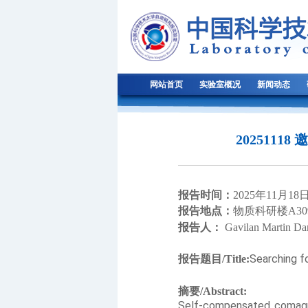
网站首页
实验室概况
新闻动态
20251118
报告时间：
2
025
年
1
1
月
1
8
报告地点：
物质科研楼
A30
报告人：
Gavilan Martin Da
Searching f
报告题目
/Title:
摘要
/Abstract:
Self-compensated comagnet