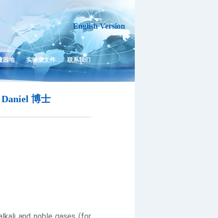
English Version
建园地
实验室文件
联系我们
Daniel 博士
kali and noble gases (for