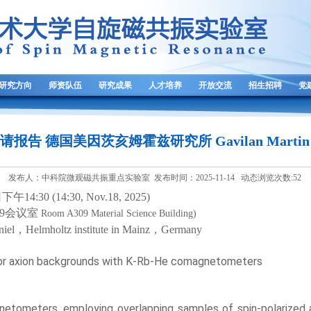
研究方向
师资队伍
研究成果
人才培养
开放交流
招生招聘
党
 邀请报告 德国美因茨亥姆霍兹研究所 Gavilan Martin 
发布人：中科院微观磁共振重点实验室 发布时间：2025-11-14 动态浏览次数:
52
日
下午
1
4
:3
0
(14:
3
0, Nov.
1
8, 202
5
)
9
会议室
Ro
om A309
Material Science Building)
niel
，
Helmholtz institute in Mainz
，
Germany
or axion backgrounds with K-Rb-He comagnetometers
ometers, employing overlapping samples of spin-polarized al