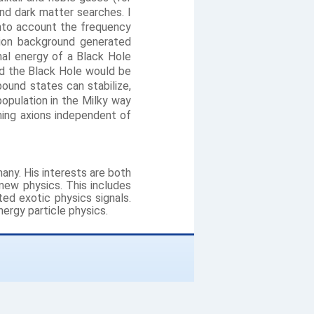
nd dark matter searches. I
 into account the frequency
xion background generated
onal energy of a Black Hole
nd the Black Hole would be
ound states can stabilize,
population in the Milky way
hing axions independent of
many. His interests are both
 new physics. This includes
d exotic physics signals.
ergy particle physics.